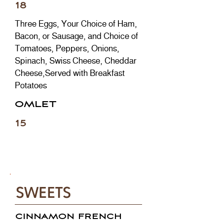
18
Three Eggs, Your Choice of Ham,
Bacon, or Sausage, and Choice of
Tomatoes, Peppers, Onions,
Spinach, Swiss Cheese, Cheddar
Cheese,Served with Breakfast
Potatoes
OMLET
15
SWEETS
CINNAMON FRENCH