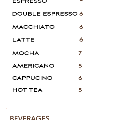
ESPRESSO
DOUBLE ESPRESSO
6
MACCHIATO
6
6
LATTE
MOCHA
7
AMERICANO
5
CAPPUCINO
6
HOT TEA
5
BEVERAGES