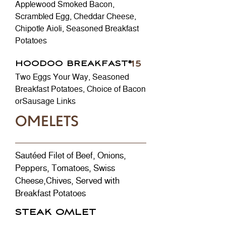
Applewood Smoked Bacon,
Scrambled Egg, Cheddar Cheese,
Chipotle Aioli, Seasoned Breakfast
Potatoes
HOODOO BREAKFAST*
15
Two Eggs Your Way, Seasoned
Breakfast Potatoes, Choice of Bacon
orSausage Links
OMELETS
Sautéed Filet of Beef, Onions,
Peppers, Tomatoes, Swiss
Cheese,Chives, Served with
Breakfast Potatoes
STEAK OMLET