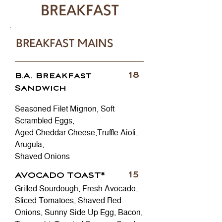
BREAKFAST
BREAKFAST MAINS
18
B.A. Breakfast
Sandwich
Seasoned Filet Mignon, Soft
Scrambled Eggs,
Aged Cheddar Cheese,Truffle Aioli,
Arugula,
Shaved Onions
15
AVOCADO TOAST*
Grilled Sourdough, Fresh Avocado,
Sliced Tomatoes, Shaved Red
Onions, Sunny Side Up Egg, Bacon,