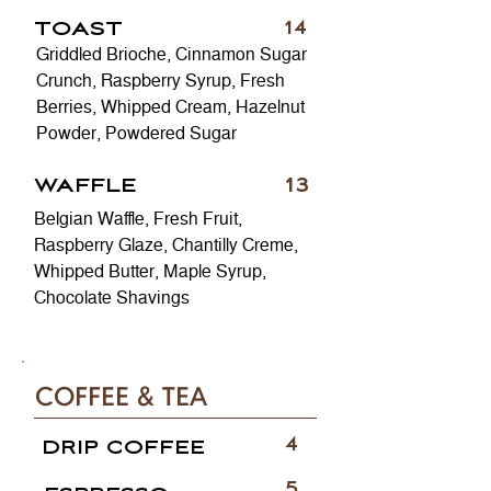
TOAST
14
Griddled Brioche, Cinnamon Sugar
Crunch, Raspberry Syrup, Fresh
Berries, Whipped Cream, Hazelnut
Powder, Powdered Sugar
13
WAFFLE
Belgian Waffle, Fresh Fruit,
Raspberry Glaze, Chantilly Creme,
Whipped Butter, Maple Syrup,
Chocolate Shavings
COFFEE & TEA
4
DRIP COFFEE
5