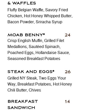
& WAFFLES
Fluffy Belgian Waffle, Savory Fried
Chicken, Hot Honey Whipped Butter,
Bacon Powder, Sriracha Syrup
MOAB BENNY*
24
Crisp English Muffin, Grilled Filet
Medallions, Sautéed Spinach,
Poached Eggs, Hollandaise Sauce,
Seasoned Breakfast Potatoes
STEAK AND EGGS*
26
Grilled NY Steak, Two Eggs Your
Way, Breakfast Potatoes, Hot Honey
Chili Butter, Chives
BREAKFAST
14
SANDWICH