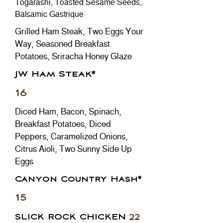
Togarashi, Toasted Sesame Seeds,
Balsamic Gastrique
Grilled Ham Steak, Two Eggs Your
Way, Seasoned Breakfast
Potatoes, Sriracha Honey Glaze
JW Ham Steak*
16
Diced Ham, Bacon, Spinach,
Breakfast Potatoes, Diced
Peppers, Caramelized Onions,
Citrus Aioli, Two Sunny Side Up
Eggs
Canyon Country Hash*
15
SLICK ROCK CHICKEN
22