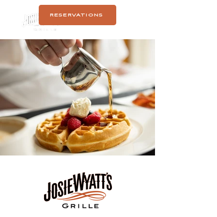
RESERVATIONS